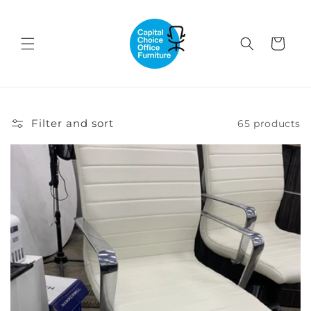
Skip to
content
Cart
Filter and sort
65 products