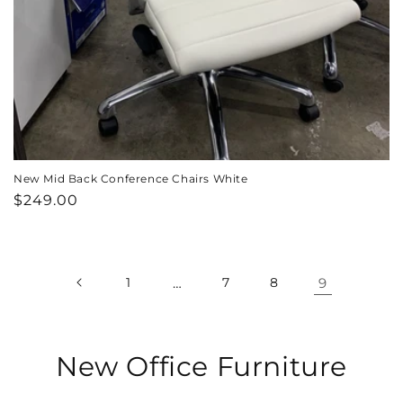
New Mid Back Conference Chairs White
Regular
$249.00
price
1
…
7
8
9
C
New Office Furniture
o