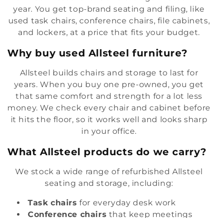
year. You get top-brand seating and filing, like
e
used task chairs, conference chairs, file cabinets,
c
and lockers, at a price that fits your budget.
t
Why buy used Allsteel furniture?
i
Allsteel builds chairs and storage to last for
years. When you buy one pre-owned, you get
o
that same comfort and strength for a lot less
n
money. We check every chair and cabinet before
it hits the floor, so it works well and looks sharp
:
in your office.
What Allsteel products do we carry?
We stock a wide range of refurbished Allsteel
seating and storage, including:
Task chairs
for everyday desk work
Conference chairs
that keep meetings