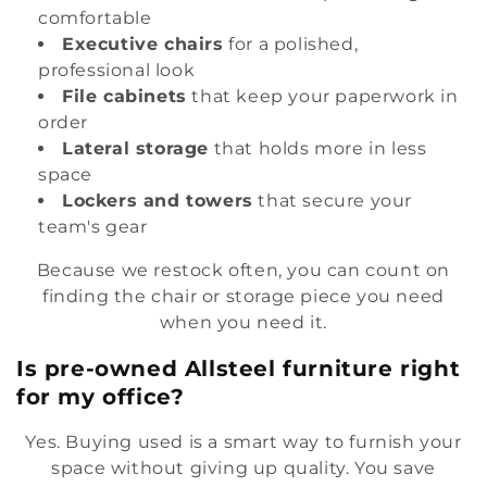
comfortable
Executive chairs
for a polished,
professional look
File cabinets
that keep your paperwork in
order
Lateral storage
that holds more in less
space
Lockers and towers
that secure your
team's gear
Because we restock often, you can count on
finding the chair or storage piece you need
when you need it.
Is pre-owned Allsteel furniture right
for my office?
Yes. Buying used is a smart way to furnish your
space without giving up quality. You save