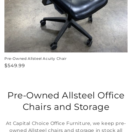
Pre-Owned Allsteel Acuity Chair
Regular
$549.99
price
C
Pre-Owned Allsteel Office
o
Chairs and Storage
l
At Capital Choice Office Furniture, we keep pre-
l
owned Allsteel chairs and storage in stock all