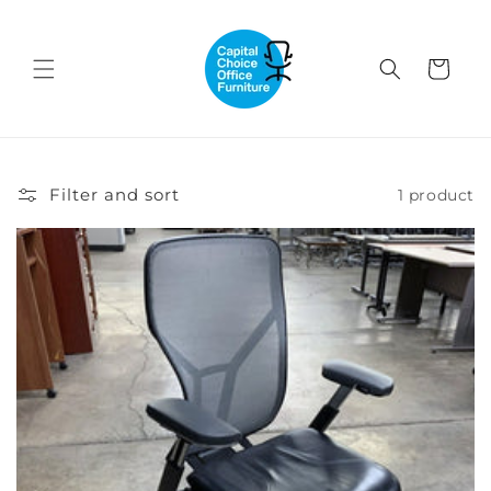
Skip to
content
Cart
Filter and sort
1 product