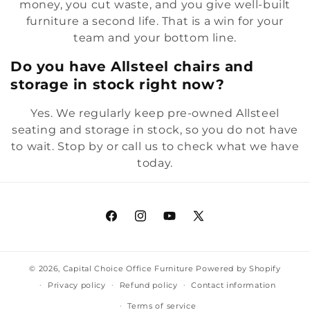
money, you cut waste, and you give well-built
furniture a second life. That is a win for your
team and your bottom line.
Do you have Allsteel chairs and
storage in stock right now?
Yes. We regularly keep pre-owned Allsteel
seating and storage in stock, so you do not have
to wait. Stop by or call us to check what we have
today.
Facebook
Instagram
YouTube
X
(Twitter)
© 2026,
Capital Choice Office Furniture
Powered by Shopify
Privacy policy
Refund policy
Contact information
Terms of service