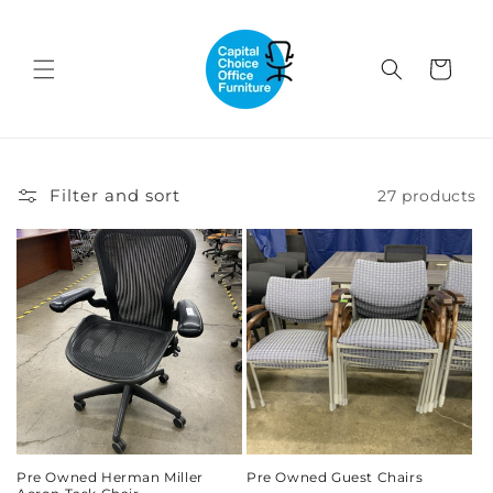
Skip to
content
Cart
Filter and sort
27 products
Pre Owned Herman Miller
Pre Owned Guest Chairs