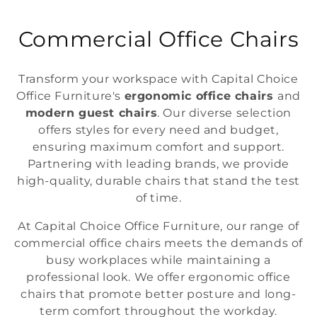
C
Commercial Office Chairs
o
Transform your workspace with Capital Choice
l
Office Furniture's
ergonomic office chairs
and
modern guest chairs
. Our diverse selection
l
offers styles for every need and budget,
e
ensuring maximum comfort and support.
Partnering with leading brands, we provide
c
high-quality, durable chairs that stand the test
t
of time.
i
At Capital Choice Office Furniture, our range of
commercial office chairs meets the demands of
o
busy workplaces while maintaining a
professional look. We offer ergonomic office
n
chairs that promote better posture and long-
:
term comfort throughout the workday.