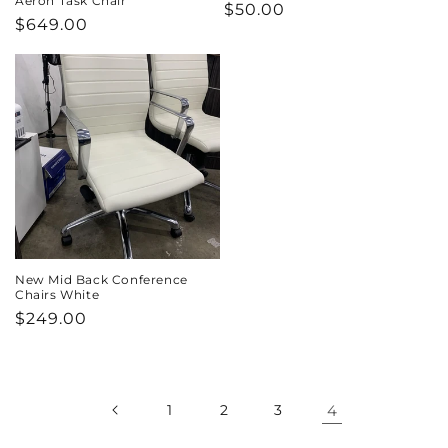
Aeron Task Chair
Regular
$50.00
Regular
$649.00
price
price
New Mid Back Conference
Chairs White
Regular
$249.00
price
1
2
3
4