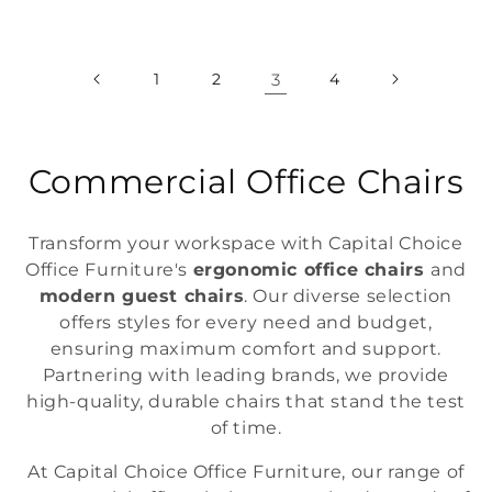
price
price
1
2
3
4
C
Commercial Office Chairs
o
Transform your workspace with Capital Choice
l
Office Furniture's
ergonomic office chairs
and
modern guest chairs
. Our diverse selection
l
offers styles for every need and budget,
e
ensuring maximum comfort and support.
Partnering with leading brands, we provide
c
high-quality, durable chairs that stand the test
t
of time.
i
At Capital Choice Office Furniture, our range of