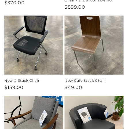
Chair - Showroom Demo
Regular
$370.00
Regular
$899.00
price
price
New X-Stack Chair
New Cafe Stack Chair
Regular
$159.00
Regular
$49.00
price
price