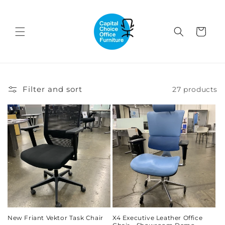
Skip to
content
Cart
Filter and sort
27 products
New Friant Vektor Task Chair
X4 Executive Leather Office