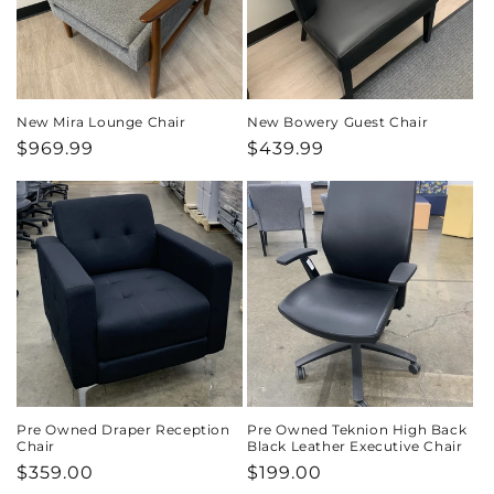
New Mira Lounge Chair
New Bowery Guest Chair
Regular
$969.99
Regular
$439.99
price
price
Pre Owned Draper Reception
Pre Owned Teknion High Back
Chair
Black Leather Executive Chair
Regular
$359.00
Regular
$199.00