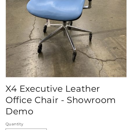
Open
media
X4 Executive Leather
1
in
modal
Office Chair - Showroom
Demo
Quantity
Quantity