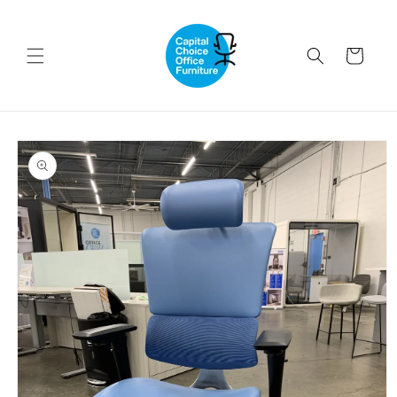
Skip to
content
Cart
Skip to
product
information