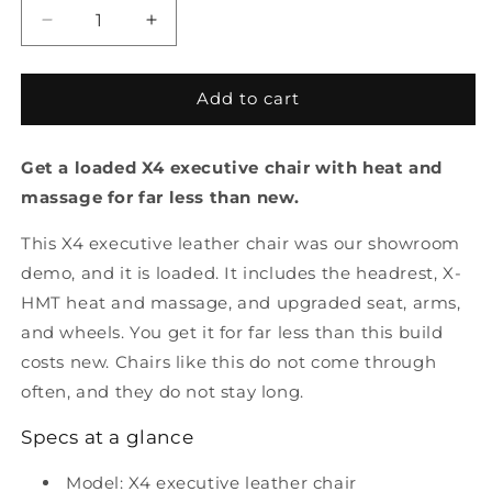
Decrease
Increase
quantity
quantity
for
for
X4
X4
Add to cart
Executive
Executive
Leather
Leather
Get a loaded X4 executive chair with heat and
Office
Office
Chair
Chair
massage for far less than new.
-
-
Showroom
Showroom
This X4 executive leather chair was our showroom
Demo
Demo
demo, and it is loaded. It includes the headrest, X-
HMT heat and massage, and upgraded seat, arms,
and wheels. You get it for far less than this build
costs new. Chairs like this do not come through
often, and they do not stay long.
Specs at a glance
Model: X4 executive leather chair