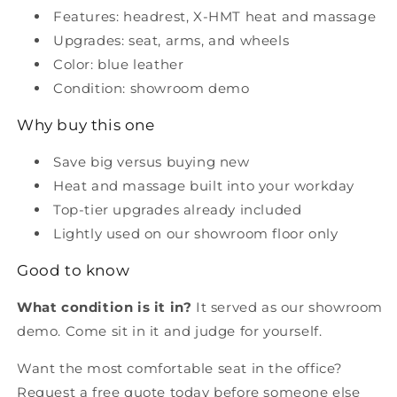
Features: headrest, X-HMT heat and massage
Upgrades: seat, arms, and wheels
Color: blue leather
Condition: showroom demo
Why buy this one
Save big versus buying new
Heat and massage built into your workday
Top-tier upgrades already included
Lightly used on our showroom floor only
Good to know
What condition is it in?
It served as our showroom
demo. Come sit in it and judge for yourself.
Want the most comfortable seat in the office?
Request a free quote today before someone else