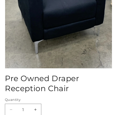
Open
media
Pre Owned Draper
1
in
modal
Reception Chair
Quantity
Quantity
Decrease
Increase