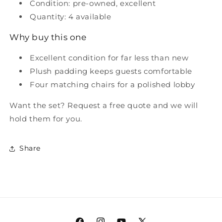
Condition: pre-owned, excellent
Quantity: 4 available
Why buy this one
Excellent condition for far less than new
Plush padding keeps guests comfortable
Four matching chairs for a polished lobby
Want the set? Request a free quote and we will
hold them for you.
Share