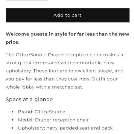
quantity
quantity
for
for
Pre
Pre
Add to cart
Owned
Owned
Draper
Draper
Welcome guests in style for far less than the new
Reception
Reception
Chair
Chair
price.
The OfficeSource Draper reception chair makes a
strong first impression with comfortable navy
upholstery. These four are in excellent shape, and
you pay far less than they cost new. Outfit your
whole lobby with a matched set.
Specs at a glance
Brand: OfficeSource
Model: Draper reception chair
Upholstery: navy, padded seat and back