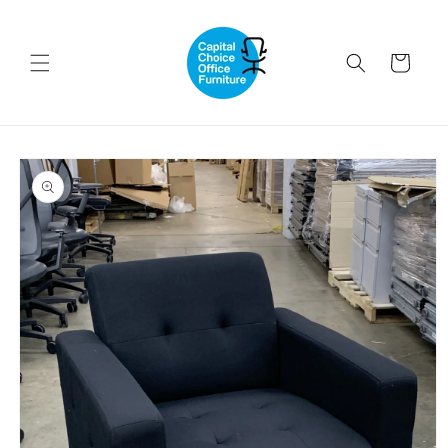
Skip to
content
Cart
Skip to
product
information