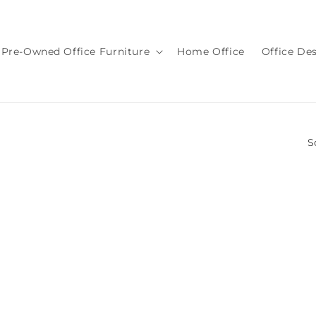
Pre-Owned Office Furniture
Home Office
Office De
S