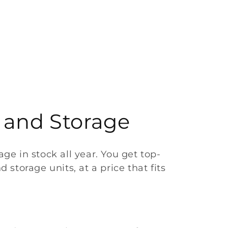
 and Storage
e in stock all year. You get top-
 storage units, at a price that fits