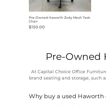
Pre-Owned Haworth Zody Mesh Task
Chair
Regular
$150.00
price
C
Pre-Owned H
o
At Capital Choice Office Furnitu
l
brand seating and storage, such as 
l
Why buy a used Haworth 
e