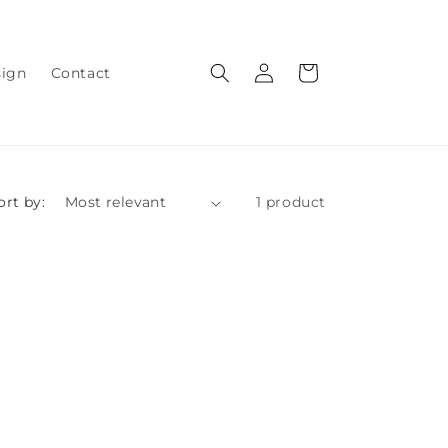
Log
Cart
sign
Contact
in
ort by:
1 product