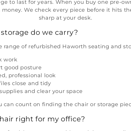
age to last for years. When you buy one pre-ow
ss money. We check every piece before it hits the
sharp at your desk.
storage do we carry?
 range of refurbished Haworth seating and sto
k work
rt good posture
ed, professional look
iles close and tidy
 supplies and clear your space
 can count on finding the chair or storage pi
air right for my office?