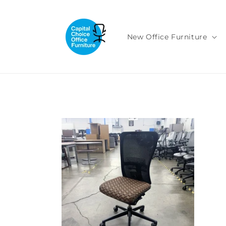
Skip to
content
New Office Furniture