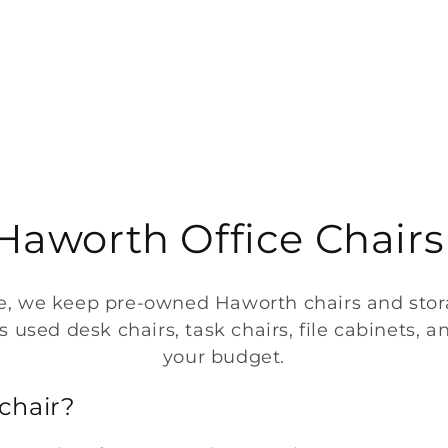
aworth Office Chairs
re, we keep pre-owned Haworth chairs and storag
used desk chairs, task chairs, file cabinets, and
your budget.
chair?