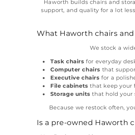
Haworth builds chairs and stor
support, and quality for a lot le
c
t
What Haworth chairs and 
i
We stock a wide
o
Task chairs
for everyday des
Computer chairs
that suppo
n
Executive chairs
for a polish
File cabinets
that keep your f
:
Storage units
that hold your
Because we restock often, you
Is a pre-owned Haworth ch