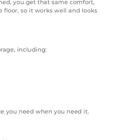
ned, you get that same comfort,
 floor, so it works well and looks
rage, including:
ece you need when you need it.