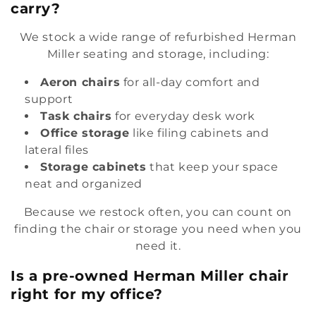
carry?
We stock a wide range of refurbished Herman
Miller seating and storage, including:
Aeron chairs
for all-day comfort and
support
Task chairs
for everyday desk work
Office storage
like filing cabinets and
lateral files
Storage cabinets
that keep your space
neat and organized
Because we restock often, you can count on
finding the chair or storage you need when you
need it.
Is a pre-owned Herman Miller chair
right for my office?