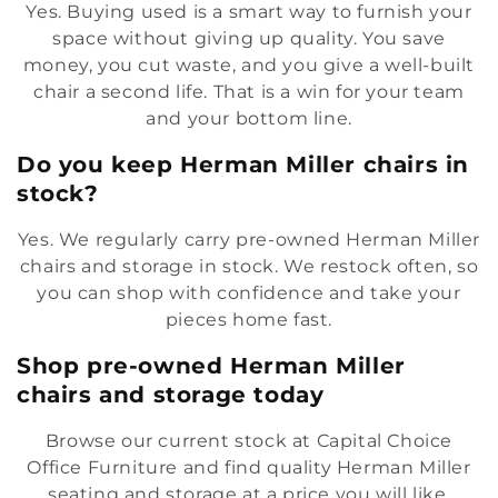
Yes. Buying used is a smart way to furnish your
space without giving up quality. You save
money, you cut waste, and you give a well-built
chair a second life. That is a win for your team
and your bottom line.
Do you keep Herman Miller chairs in
stock?
Yes. We regularly carry pre-owned Herman Miller
chairs and storage in stock. We restock often, so
you can shop with confidence and take your
pieces home fast.
Shop pre-owned Herman Miller
chairs and storage today
Browse our current stock at Capital Choice
Office Furniture and find quality Herman Miller
seating and storage at a price you will like.