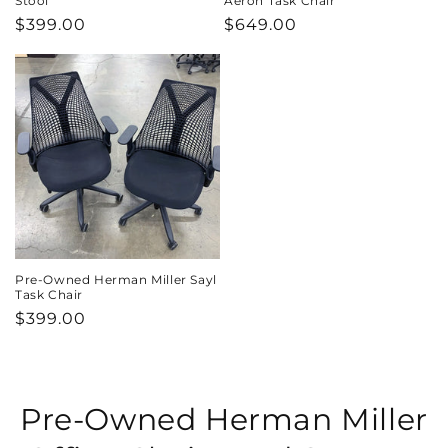
Stool
Aeron Task Chair
Regular
$399.00
Regular
$649.00
price
price
Pre-Owned Herman Miller Sayl
Task Chair
Regular
$399.00
price
C
Pre-Owned Herman Miller