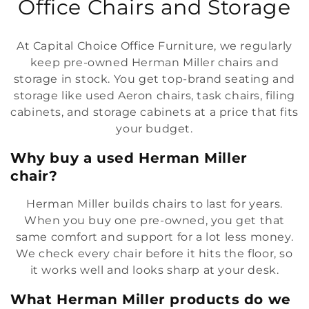
o
Office Chairs and Storage
l
At Capital Choice Office Furniture, we regularly
l
keep pre-owned Herman Miller chairs and
storage in stock. You get top-brand seating and
e
storage like used Aeron chairs, task chairs, filing
c
cabinets, and storage cabinets at a price that fits
your budget.
t
Why buy a used Herman Miller
i
chair?
o
Herman Miller builds chairs to last for years.
n
When you buy one pre-owned, you get that
same comfort and support for a lot less money.
:
We check every chair before it hits the floor, so
it works well and looks sharp at your desk.
What Herman Miller products do we