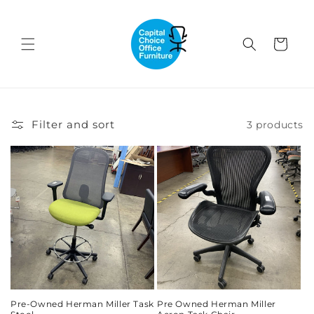
Skip to
content
Cart
Filter and sort
3 products
Pre-Owned Herman Miller Task
Pre Owned Herman Miller