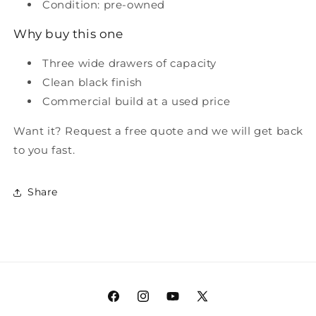
Condition: pre-owned
Why buy this one
Three wide drawers of capacity
Clean black finish
Commercial build at a used price
Want it? Request a free quote and we will get back
to you fast.
Share
Facebook
Instagram
YouTube
X