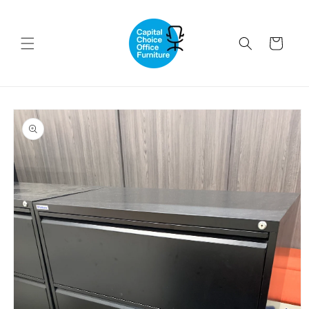
Skip to
content
Cart
Skip to
product
information