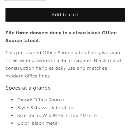
quantity
quantity
for
for
Pre-
Pre-
Add to cart
Owned
Owned
3
3
File three drawers deep in a clean black Office
Drawer
Drawer
Lateral
Lateral
Source lateral.
File
File
Black
Black
This pre-owned Office Source lateral file gives you
Metal
Metal
three wide drawers in a 36 in. cabinet. Black metal
construction handles daily use and matches
modern office lines.
Specs at a glance
Brand: Office Source
Style: 3 drawer lateral file
Size: 36 in. W x 19.75 in. D x 40 in. H
Color: black metal