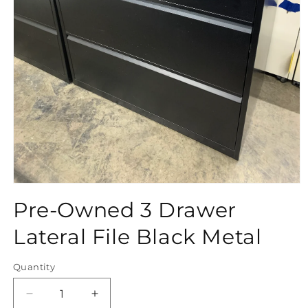
Open
media
Pre-Owned 3 Drawer
1
in
modal
Lateral File Black Metal
Quantity
Quantity
Decrease
Increase