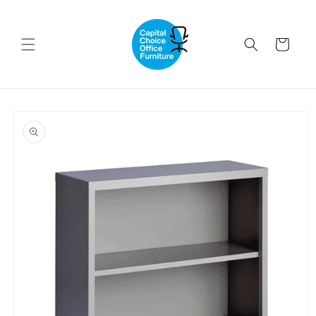
Skip to
content
Cart
Skip to
product
information