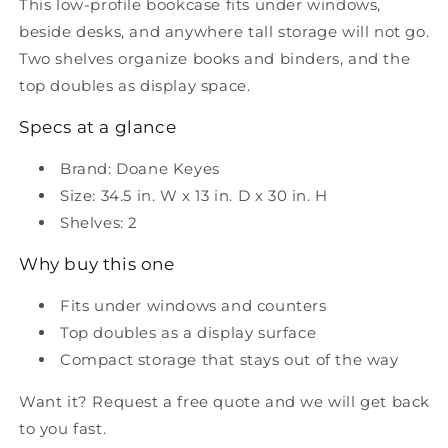
This low-profile bookcase fits under windows,
beside desks, and anywhere tall storage will not go.
Two shelves organize books and binders, and the
top doubles as display space.
Specs at a glance
Brand: Doane Keyes
Size: 34.5 in. W x 13 in. D x 30 in. H
Shelves: 2
Why buy this one
Fits under windows and counters
Top doubles as a display surface
Compact storage that stays out of the way
Want it? Request a free quote and we will get back
to you fast.