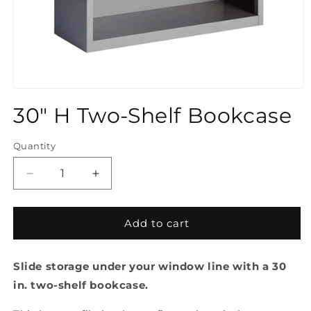
Open
media
30" H Two-Shelf Bookcase
1
in
modal
Quantity
Quantity
Decrease
Increase
quantity
quantity
for
for
30&quot;
30&quot;
Add to cart
H
H
Two-
Two-
Slide storage under your window line with a 30
Shelf
Shelf
Bookcase
Bookcase
in. two-shelf bookcase.