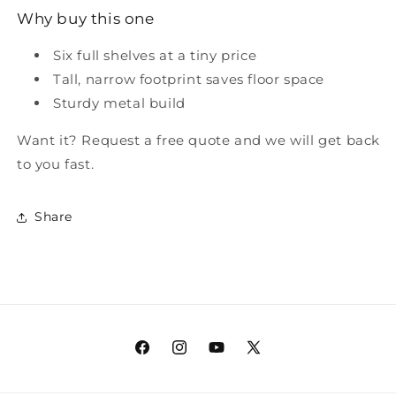
Why buy this one
Six full shelves at a tiny price
Tall, narrow footprint saves floor space
Sturdy metal build
Want it? Request a free quote and we will get back
to you fast.
Share
Facebook
Instagram
YouTube
X
(Twitter)