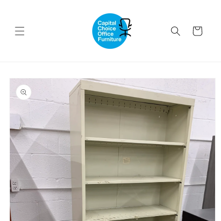
Skip to
content
Cart
Skip to
product
information