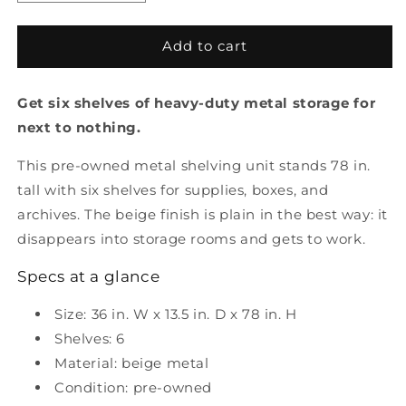
quantity
quantity
for
for
Pre-
Pre-
Add to cart
Owned
Owned
6
6
Get six shelves of heavy-duty metal storage for
Shelf
Shelf
Metal
Metal
next to nothing.
Storage
Storage
This pre-owned metal shelving unit stands 78 in.
tall with six shelves for supplies, boxes, and
archives. The beige finish is plain in the best way: it
disappears into storage rooms and gets to work.
Specs at a glance
Size: 36 in. W x 13.5 in. D x 78 in. H
Shelves: 6
Material: beige metal
Condition: pre-owned