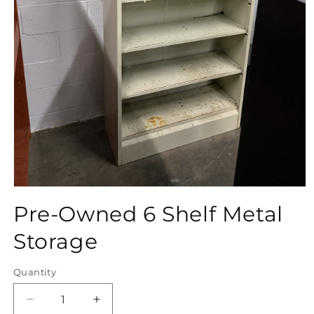
Open
media
Pre-Owned 6 Shelf Metal
1
in
modal
Storage
Quantity
Quantity
Decrease
Increase