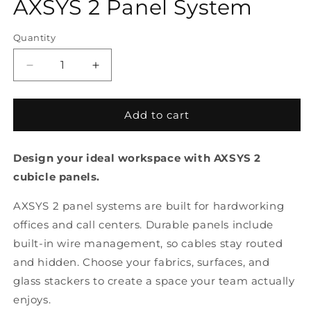
AXSYS 2 Panel System
Quantity
Quantity
Decrease
Increase
quantity
quantity
for
for
AXSYS
AXSYS
Add to cart
2
2
Panel
Panel
Design your ideal workspace with AXSYS 2
System
System
cubicle panels.
AXSYS 2 panel systems are built for hardworking
offices and call centers. Durable panels include
built-in wire management, so cables stay routed
and hidden. Choose your fabrics, surfaces, and
glass stackers to create a space your team actually
enjoys.