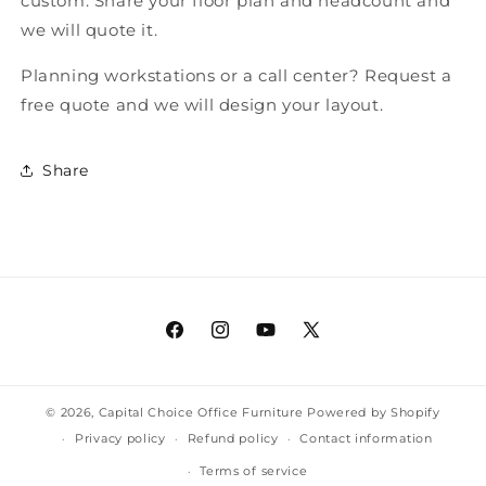
custom. Share your floor plan and headcount and
we will quote it.
Planning workstations or a call center? Request a
free quote and we will design your layout.
Share
Facebook
Instagram
YouTube
X
(Twitter)
© 2026,
Capital Choice Office Furniture
Powered by Shopify
Privacy policy
Refund policy
Contact information
Terms of service