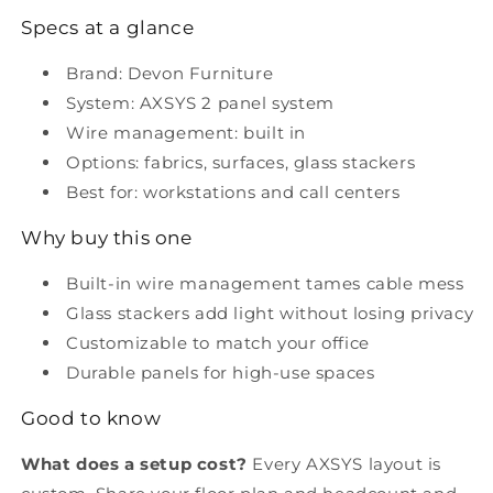
Specs at a glance
Brand: Devon Furniture
System: AXSYS 2 panel system
Wire management: built in
Options: fabrics, surfaces, glass stackers
Best for: workstations and call centers
Why buy this one
Built-in wire management tames cable mess
Glass stackers add light without losing privacy
Customizable to match your office
Durable panels for high-use spaces
Good to know
What does a setup cost?
Every AXSYS layout is