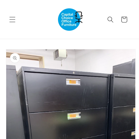
Skip to
content
Cart
Skip to
product
information