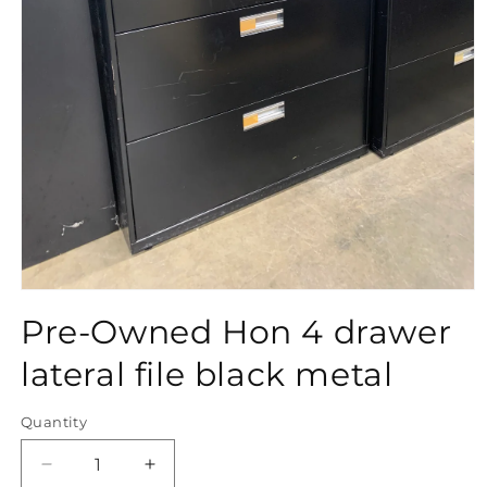
Open
media
Pre-Owned Hon 4 drawer
1
in
modal
lateral file black metal
Quantity
Quantity
Decrease
Increase