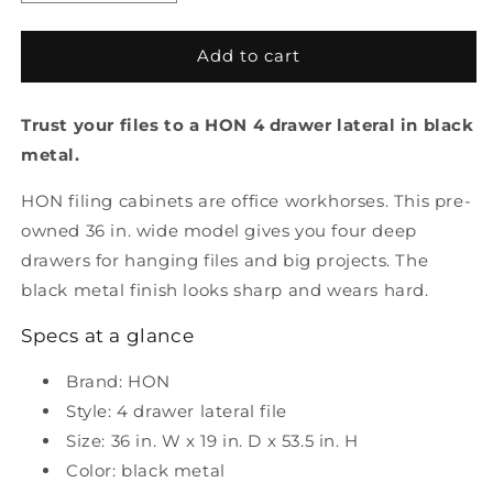
quantity
quantity
for
for
Pre-
Pre-
Add to cart
Owned
Owned
Hon
Hon
Trust your files to a HON 4 drawer lateral in black
4
4
drawer
drawer
metal.
lateral
lateral
file
file
HON filing cabinets are office workhorses. This pre-
black
black
owned 36 in. wide model gives you four deep
metal
metal
drawers for hanging files and big projects. The
black metal finish looks sharp and wears hard.
Specs at a glance
Brand: HON
Style: 4 drawer lateral file
Size: 36 in. W x 19 in. D x 53.5 in. H
Color: black metal