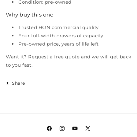
Condition: pre-owned
Why buy this one
Trusted HON commercial quality
Four full-width drawers of capacity
Pre-owned price, years of life left
Want it? Request a free quote and we will get back
to you fast.
Share
Facebook
Instagram
YouTube
X