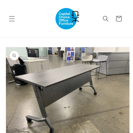
Skip to
content
Cart
Skip to
product
information