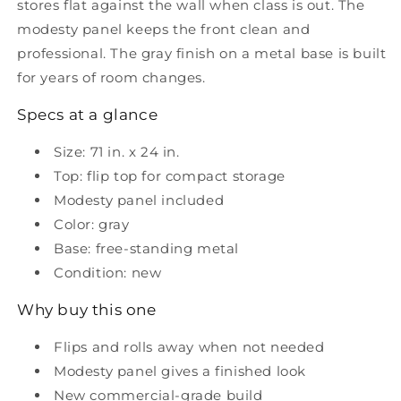
stores flat against the wall when class is out. The
panel
panel
modesty panel keeps the front clean and
professional. The gray finish on a metal base is built
for years of room changes.
Specs at a glance
Size: 71 in. x 24 in.
Top: flip top for compact storage
Modesty panel included
Color: gray
Base: free-standing metal
Condition: new
Why buy this one
Flips and rolls away when not needed
Modesty panel gives a finished look
New commercial-grade build