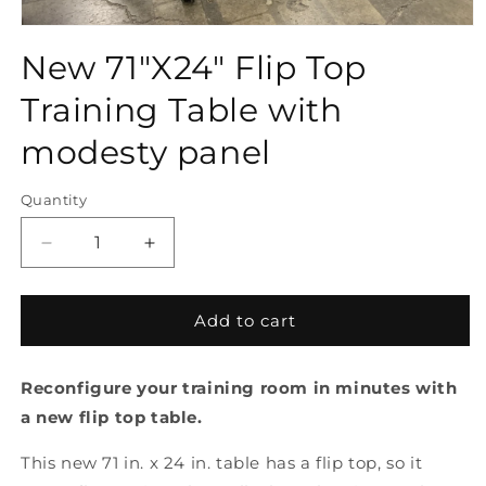
Open
media
New 71"X24" Flip Top
1
in
modal
Training Table with
modesty panel
Quantity
Quantity
Decrease
Increase
quantity
quantity
for
for
New
New
Add to cart
71&quot;X24&quot;
71&quot;X24&quot;
Flip
Flip
Reconfigure your training room in minutes with
Top
Top
Training
Training
a new flip top table.
Table
Table
with
with
This new 71 in. x 24 in. table has a flip top, so it
modesty
modesty