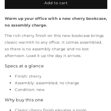
New
New
Add to cart
Cherry
Cherry
Bookcase
Bookcase
Warm up your office with a new cherry bookcase,
no assembly charge.
The rich cherry finish on this new bookcase brings
classic warmth to any office. It comes assembled,
so there is no assembly charge and no lost
afternoon. Load it up the day it arrives.
Specs at a glance
Finish: cherry
Assembly: assembled, no charge
Condition: new
Why buy this one
Classic cherry finish elevates a room