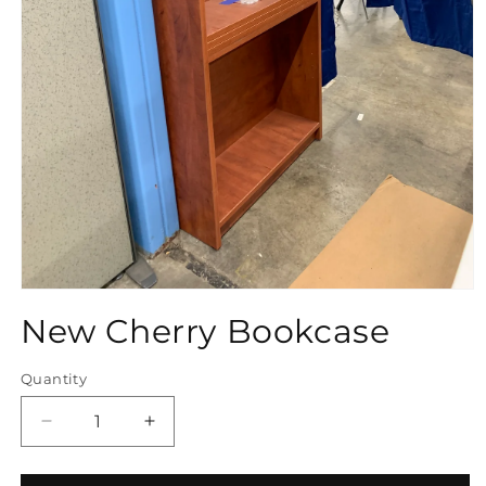
Open
media
New Cherry Bookcase
1
in
modal
Quantity
Quantity
Decrease
Increase
quantity
quantity
for
for