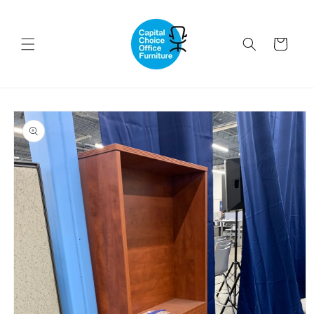
Skip to
content
Cart
Skip to
product
information