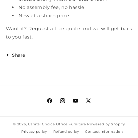
No assembly fee, no hassle
New at a sharp price
Want it? Request a free quote and we will get back
to you fast.
Share
Facebook
Instagram
YouTube
X
(Twitter)
© 2026,
Capital Choice Office Furniture
Powered by Shopify
Privacy policy
Refund policy
Contact information