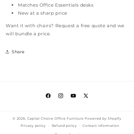
Matches Office Essentials desks
New at a sharp price
Want it with chairs? Request a free quote and we
will bundle a price.
Share
Facebook
Instagram
YouTube
X
(Twitter)
© 2026,
Capital Choice Office Furniture
Powered by Shopify
Privacy policy
Refund policy
Contact information