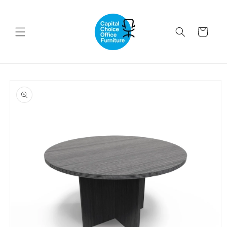
Skip to
content
Cart
Skip to
product
information