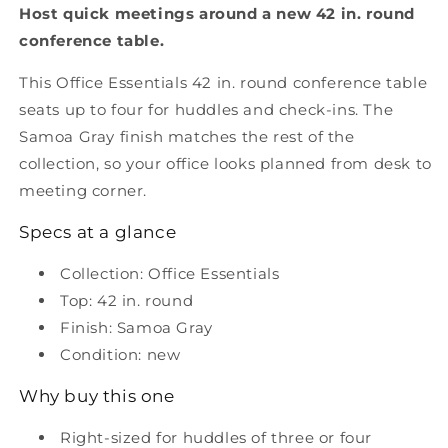
Host quick meetings around a new 42 in. round
42&quot;
42&quot;
Round
Round
conference table.
Conference
Conference
Table
Table
This Office Essentials 42 in. round conference table
-
-
seats up to four for huddles and check-ins. The
Samoa
Samoa
Samoa Gray finish matches the rest of the
Gray
Gray
collection, so your office looks planned from desk to
meeting corner.
Specs at a glance
Collection: Office Essentials
Top: 42 in. round
Finish: Samoa Gray
Condition: new
Why buy this one
Right-sized for huddles of three or four