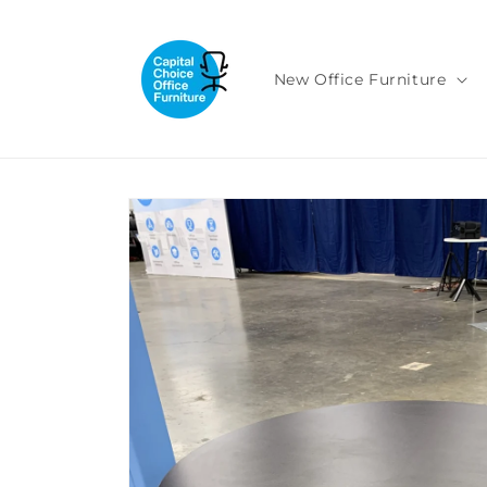
Skip to
content
New Office Furniture
Skip to
product
information