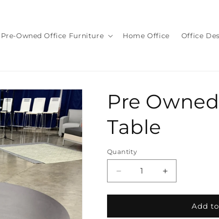
Pre-Owned Office Furniture
Home Office
Office De
Pre Owned
Table
Quantity
Quantity
Decrease
Increase
quantity
quantity
for
for
Pre
Pre
Add to
Owned
Owned