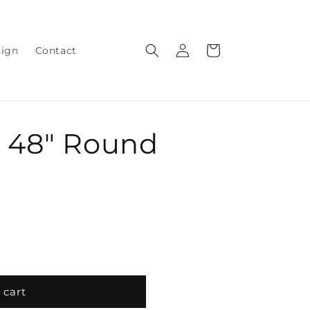
Log
Cart
sign
Contact
in
 48" Round
 cart