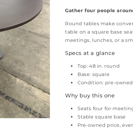
48&quot;
48&quot;
Gather four people around
Round
Round
Table
Table
Round tables make convers
table on a square base seat
meetings, lunches, or a sm
Specs at a glance
Top: 48 in. round
Base: square
Condition: pre-owned
Why buy this one
Seats four for meetin
Stable square base
Pre-owned price, ever