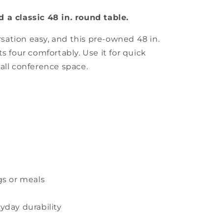
 a classic 48 in. round table.
ation easy, and this pre-owned 48 in.
s four comfortably. Use it for quick
all conference space.
gs or meals
yday durability