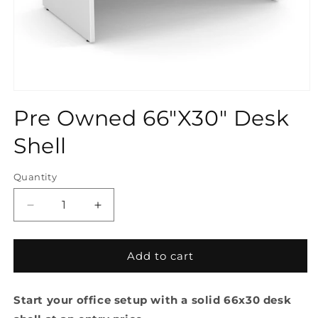
Open
media
Pre Owned 66"X30" Desk
1
in
modal
Shell
Quantity
Quantity
Decrease
Increase
quantity
quantity
for
for
Pre
Pre
Add to cart
Owned
Owned
66&quot;X30&quot;
66&quot;X30&quot;
Start your office setup with a solid 66x30 desk
Desk
Desk
Shell
Shell