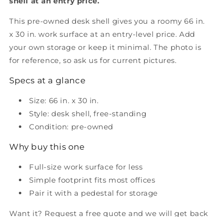
shell at an entry price.
This pre-owned desk shell gives you a roomy 66 in.
x 30 in. work surface at an entry-level price. Add
your own storage or keep it minimal. The photo is
for reference, so ask us for current pictures.
Specs at a glance
Size: 66 in. x 30 in.
Style: desk shell, free-standing
Condition: pre-owned
Why buy this one
Full-size work surface for less
Simple footprint fits most offices
Pair it with a pedestal for storage
Want it? Request a free quote and we will get back