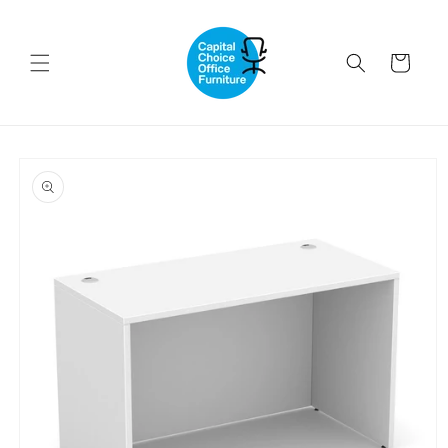
Skip to
content
Cart
Skip to
product
information