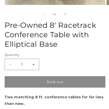
Open
O
media
m
1
2
of
1
/
2
in
in
modal
m
Pre-Owned 8' Racetrack
Conference Table with
Elliptical Base
Quantity
Quantity
Decrease
Increase
quantity
quantity
for
for
Pre-
Pre-
Sold out
Owned
Owned
8&#39;
8&#39;
Two matching 8 ft. conference tables for far less
Racetrack
Racetrack
Conference
Conference
than new.
Table
Table