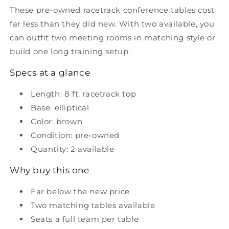
with
with
These pre-owned racetrack conference tables cost
Elliptical
Elliptical
far less than they did new. With two available, you
Base
Base
can outfit two meeting rooms in matching style or
build one long training setup.
Specs at a glance
Length: 8 ft. racetrack top
Base: elliptical
Color: brown
Condition: pre-owned
Quantity: 2 available
Why buy this one
Far below the new price
Two matching tables available
Seats a full team per table