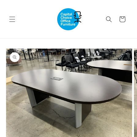
Skip to
content
Cart
Skip to
product
information