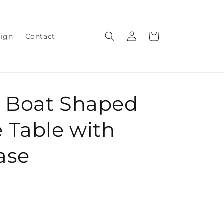
Log
Cart
sign
Contact
in
 Boat Shaped
 Table with
Base