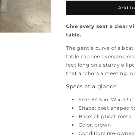
for
for
Pre
Pre
Add to
Owned
Owned
Boat
Boat
Give every seat a clear 
Shaped
Shaped
Conference
Conference
table.
Table
Table
with
with
The gentle curve of a boa
Elliptical
Elliptical
table can see everyone els
Base
Base
feet long on a sturdy ellip
that anchors a meeting ro
Specs at a glance
Size: 94.5 in. W x 43 in
Shape: boat shaped t
Base: elliptical, metal
Color: brown
Condition: pre-owned