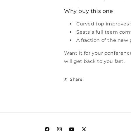
Why buy this one
Curved top improves s
Seats a full team com
A fraction of the new 
Want it for your conferen
will get back to you fast.
Share