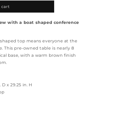
 cart
view with a boat shaped conference
t shaped top means everyone at the
e. This pre-owned table is nearly 8
tical base, with a warm brown finish
om.
. D x 29.25 in. H
op