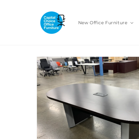
Skip to
content
New Office Furniture
Skip to
product
information