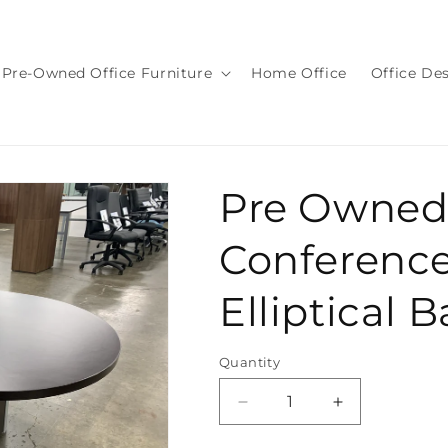
Pre-Owned Office Furniture
Home Office
Office De
Pre Owned
Conference
Elliptical 
Quantity
Quantity
Decrease
Increase
quantity
quantity