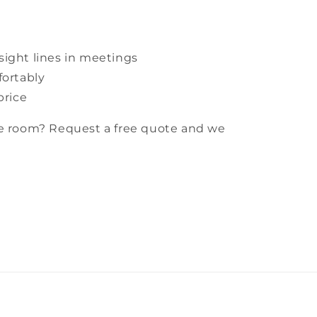
ight lines in meetings
fortably
price
ce room? Request a free quote and we