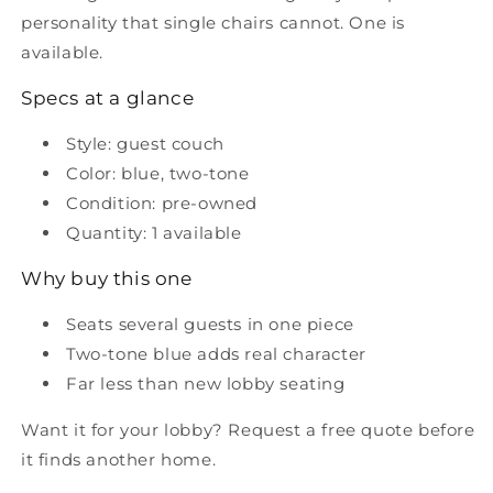
personality that single chairs cannot. One is
available.
Specs at a glance
Style: guest couch
Color: blue, two-tone
Condition: pre-owned
Quantity: 1 available
Why buy this one
Seats several guests in one piece
Two-tone blue adds real character
Far less than new lobby seating
Want it for your lobby? Request a free quote before
it finds another home.