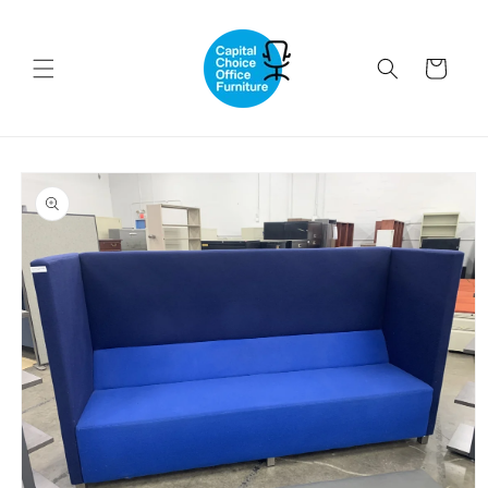
Skip to
content
Cart
Skip to
product
information