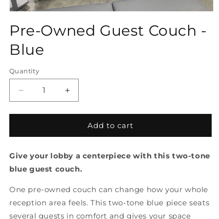
Open
media
Pre-Owned Guest Couch -
1
in
modal
Blue
Quantity
Quantity
Decrease
Increase
quantity
quantity
for
for
Pre-
Pre-
Add to cart
Owned
Owned
Guest
Guest
Give your lobby a centerpiece with this two-tone
Couch
Couch
-
-
blue guest couch.
Blue
Blue
One pre-owned couch can change how your whole
reception area feels. This two-tone blue piece seats
several guests in comfort and gives your space