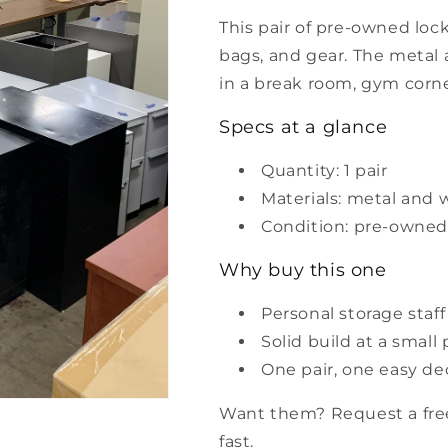
This pair of pre-owned lock
bags, and gear. The metal 
in a break room, gym corner
Specs at a glance
Quantity: 1 pair
Materials: metal and
Condition: pre-owned
Why buy this one
Personal storage staff
Solid build at a small 
One pair, one easy de
Want them? Request a free
fast.