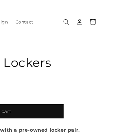
Log
Cart
sign
Contact
in
 Lockers
 cart
with a pre-owned locker pair.