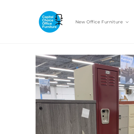
Skip to
content
New Office Furniture
Skip to
product
information