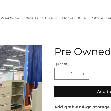
Pre-Owned Office Furniture
Home Office
Office De
Pre Owned
Quantity
Quantity
Decrease
Increase
quantity
quantity
for
for
Pre
Pre
Add to
Owned
Owned
Lockers
Lockers
Add grab-and-go storage 