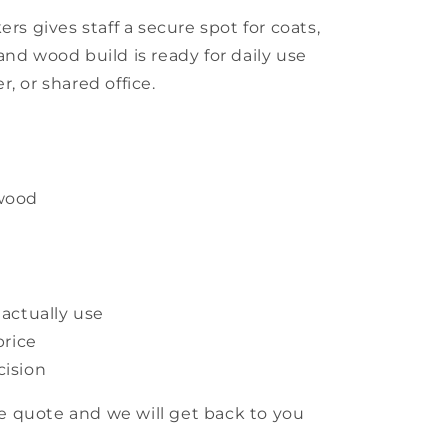
ers gives staff a secure spot for coats,
and wood build is ready for daily use
, or shared office.
 wood
 actually use
price
cision
 quote and we will get back to you