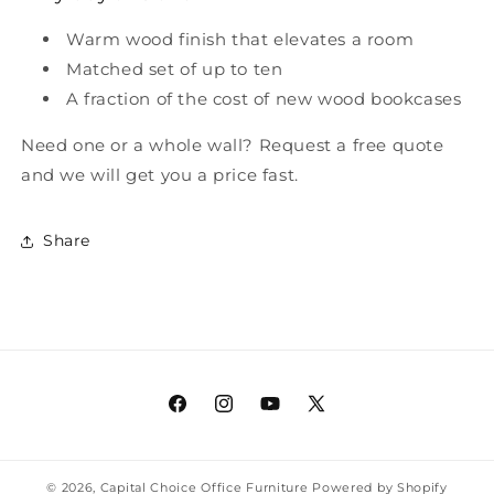
Warm wood finish that elevates a room
Matched set of up to ten
A fraction of the cost of new wood bookcases
Need one or a whole wall? Request a free quote
and we will get you a price fast.
Share
Facebook
Instagram
YouTube
X
(Twitter)
© 2026,
Capital Choice Office Furniture
Powered by Shopify