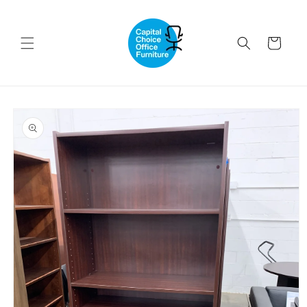
Skip to
content
Cart
Skip to
product
information