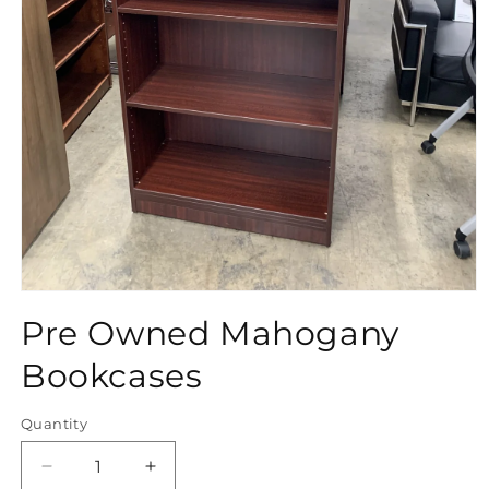
Open
media
Pre Owned Mahogany
1
in
modal
Bookcases
Quantity
Quantity
Decrease
Increase