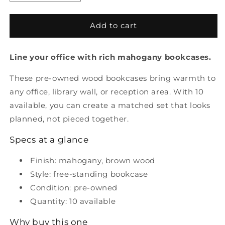
quantity
quantity
for
for
Pre
Pre
Add to cart
Owned
Owned
Mahogany
Mahogany
Line your office with rich mahogany bookcases.
Bookcases
Bookcases
These pre-owned wood bookcases bring warmth to
any office, library wall, or reception area. With 10
available, you can create a matched set that looks
planned, not pieced together.
Specs at a glance
Finish: mahogany, brown wood
Style: free-standing bookcase
Condition: pre-owned
Quantity: 10 available
Why buy this one