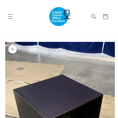
Skip to
content
Cart
Skip to
product
information