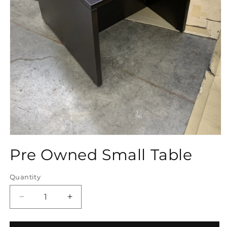
Open
media
Pre Owned Small Table
1
in
modal
Quantity
Quantity
Decrease
Increase
quantity
quantity
for
for