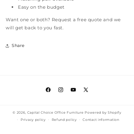
Easy on the budget
Want one or both? Request a free quote and we
will get back to you fast.
Share
Facebook
Instagram
YouTube
X
(Twitter)
© 2026,
Capital Choice Office Furniture
Powered by Shopify
Privacy policy
Refund policy
Contact information
Terms of service