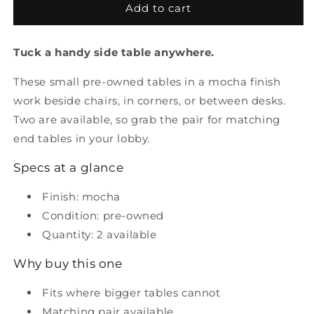
Pre
Pre
Add to cart
Owned
Owned
Small
Small
Tuck a handy side table anywhere.
Table
Table
These small pre-owned tables in a mocha finish
work beside chairs, in corners, or between desks.
Two are available, so grab the pair for matching
end tables in your lobby.
Specs at a glance
Finish: mocha
Condition: pre-owned
Quantity: 2 available
Why buy this one
Fits where bigger tables cannot
Matching pair available