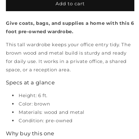
Pre
Pre
Add to cart
Owned
Owned
Wardrobe
Wardrobe
Give coats, bags, and supplies a home with this 6
6&#39;
6&#39;
foot pre-owned wardrobe.
This tall wardrobe keeps your office entry tidy. The
brown wood and metal build is sturdy and ready
for daily use. It works in a private office, a shared
space, or a reception area.
Specs at a glance
Height: 6 ft.
Color: brown
Materials: wood and metal
Condition: pre-owned
Why buy this one