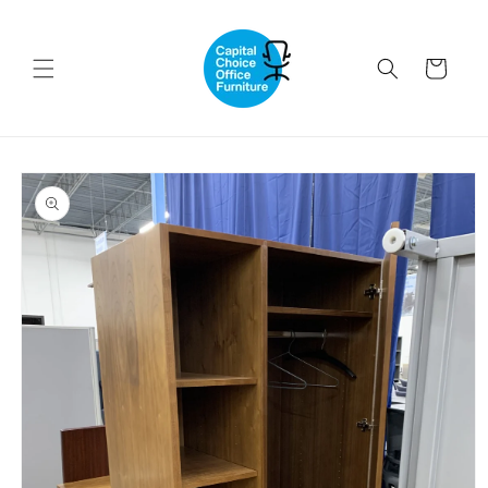
Skip to
content
Cart
Skip to
product
information