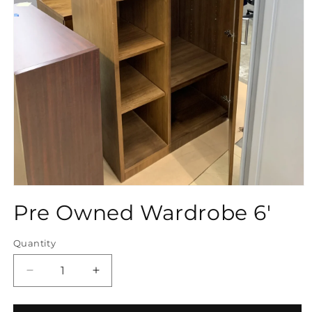
Open
media
Pre Owned Wardrobe 6'
1
in
modal
Quantity
Quantity
Decrease
Increase
quantity
quantity
for
for