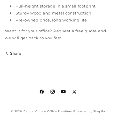
Full-height storage in a small footprint
Sturdy wood and metal construction
Pre-owned price, long working life
Want it for your office? Request a free quote and
we will get back to you fast.
Share
Facebook
Instagram
YouTube
X
(Twitter)
© 2026,
Capital Choice Office Furniture
Powered by Shopify