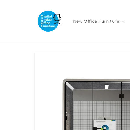
Skip to
content
New Office Furniture
Skip to
product
information