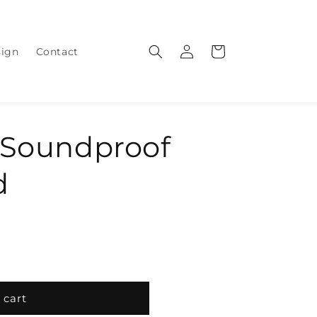
Log
Cart
sign
Contact
in
 Soundproof
d
 cart