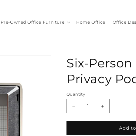
Pre-Owned Office Furniture
Home Office
Office De
Six-Person
Privacy Po
Quantity
Quantity
Decrease
Increase
quantity
quantity
for
for
Six-
Six-
Add to
Person
Person