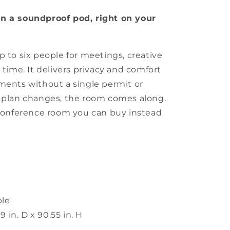
in a soundproof pod, right on your
p to six people for meetings, creative
 time. It delivers privacy and comfort
ments without a single permit or
r plan changes, the room comes along.
 conference room you can buy instead
ple
9 in. D x 90.55 in. H