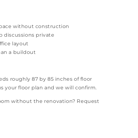
pace without construction
 discussions private
fice layout
han a buildout
eds roughly 87 by 85 inches of floor
s your floor plan and we will confirm.
room without the renovation? Request