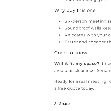
Why buy this one
Six-person meeting s
Soundproof walls keep
Relocates with your of
Faster and cheaper t
Good to know
Will it fit my space?
It ne
area plus clearance. Send u
Ready for a real meeting 
a free quote today.
Share