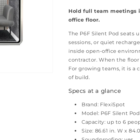
Soundproof
Soundproof
Hold full team meetings 
Privacy
Privacy
Pod
Pod
office floor.
The P6F Silent Pod seats u
sessions, or quiet recharge
inside open-office environ
contractor. When the floo
For growing teams, it is a
of build.
Specs at a glance
Brand: FlexiSpot
Model: P6F Silent Pod
Capacity: up to 6 peo
Size: 86.61 in. W x 84.0
Soundproofing: yes