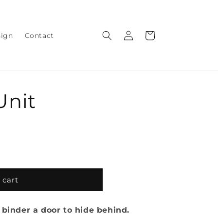
Log
Cart
sign
Contact
in
Unit
 cart
 binder a door to hide behind.