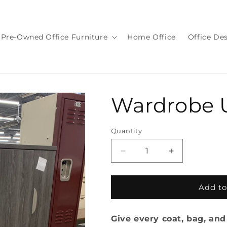
Pre-Owned Office Furniture
Home Office
Office De
Wardrobe 
Quantity
Quantity
Decrease
Increase
quantity
quantity
for
for
Wardrobe
Wardrobe
Add to
Unit
Unit
Give every coat, bag, and