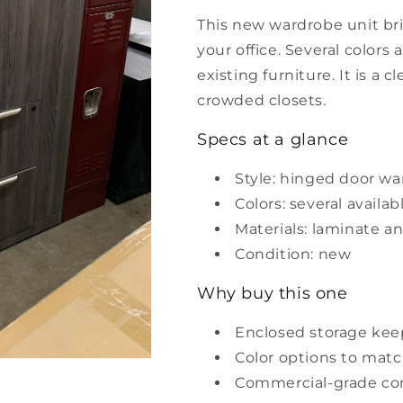
This new wardrobe unit bri
your office. Several colors
existing furniture. It is a 
crowded closets.
Specs at a glance
Style: hinged door w
Colors: several availab
Materials: laminate 
Condition: new
Why buy this one
Enclosed storage kee
Color options to matc
Commercial-grade co