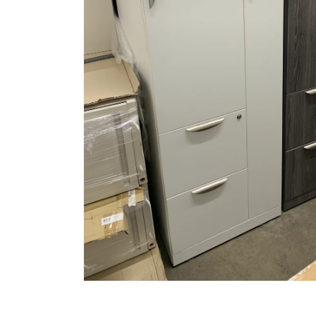
Open
media
1