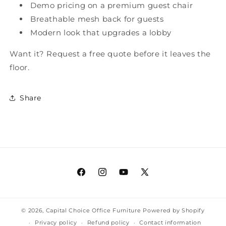
Demo pricing on a premium guest chair
Breathable mesh back for guests
Modern look that upgrades a lobby
Want it? Request a free quote before it leaves the
floor.
Share
Facebook
Instagram
YouTube
X
(Twitter)
© 2026,
Capital Choice Office Furniture
Powered by Shopify
Privacy policy
Refund policy
Contact information