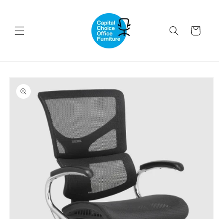
Skip to
content
Cart
Skip to
product
information