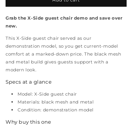
Side
Side
Guest
Guest
Grab the X-Side guest chair demo and save over
Chair
Chair
Demonstration
Demonstration
new.
model
model
This X-Side guest chair served as our
demonstration model, so you get current-model
comfort at a marked-down price. The black mesh
and metal build gives guests support with a
modern look.
Specs at a glance
Model: X-Side guest chair
Materials: black mesh and metal
Condition: demonstration model
Why buy this one