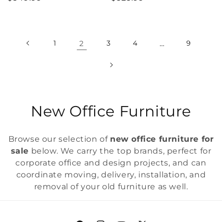
price
price
1
2
3
4
…
9
C
New Office Furniture
o
Browse our selection of
new office furniture for
l
sale
below. We carry the top brands, perfect for
corporate office and design projects, and can
l
coordinate moving, delivery, installation, and
e
removal of your old furniture as well.
c