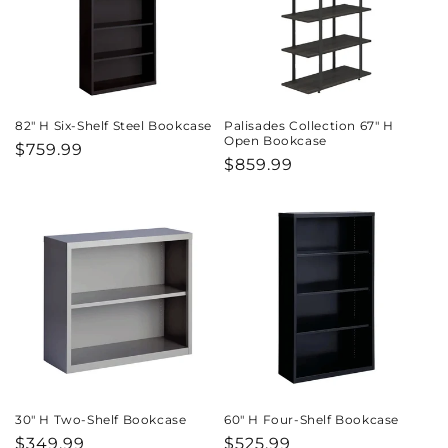
82" H Six-Shelf Steel Bookcase
Palisades Collection 67" H
Open Bookcase
Regular
$759.99
Regular
$859.99
price
price
30" H Two-Shelf Bookcase
60" H Four-Shelf Bookcase
Regular
$349.99
Regular
$525.99