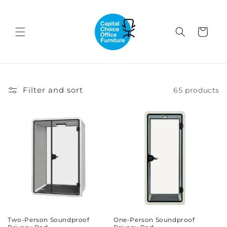
Skip to
content
Cart
Filter and sort
65 products
Two-Person Soundproof
One-Person Soundproof