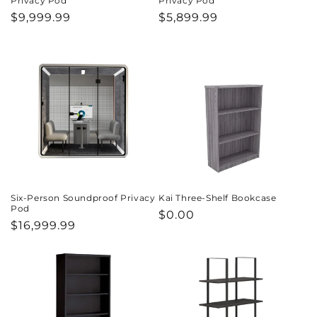
Privacy Pod
Privacy Pod
Regular
$9,999.99
Regular
$5,899.99
price
price
Six-Person Soundproof Privacy
Kai Three-Shelf Bookcase
Pod
Regular
$0.00
Regular
$16,999.99
price
price