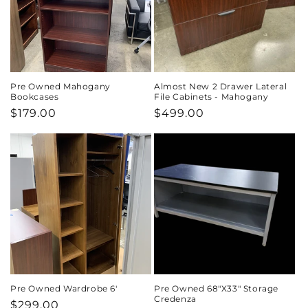
Pre Owned Mahogany
Almost New 2 Drawer Lateral
Bookcases
File Cabinets - Mahogany
Regular
$179.00
Regular
$499.00
price
price
Pre Owned Wardrobe 6'
Pre Owned 68"X33" Storage
Credenza
Regular
$299.00