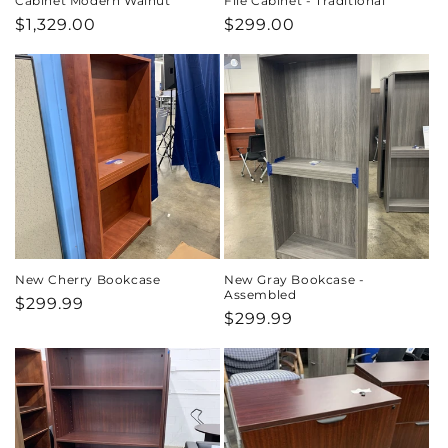
Cabinet Modern Walnut
File Cabinet - Traditional
Regular
$1,329.00
Regular
$299.00
price
price
New Cherry Bookcase
New Gray Bookcase -
Assembled
Regular
$299.99
Regular
$299.99
price
price