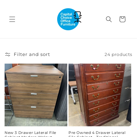
Skip to
content
Cart
Filter and sort
24 products
New 3 Drawer Lateral File
Pre Owned 4 Drawer Lateral