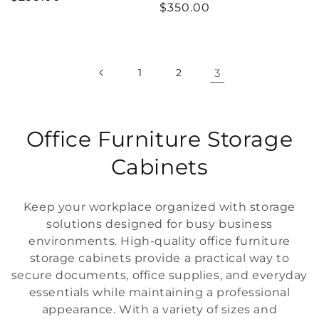
Regular
$350.00
price
price
1
2
3
C
Office Furniture Storage
o
Cabinets
l
Keep your workplace organized with storage
l
solutions designed for busy business
environments. High-quality office furniture
e
storage cabinets provide a practical way to
c
secure documents, office supplies, and everyday
essentials while maintaining a professional
t
appearance. With a variety of sizes and