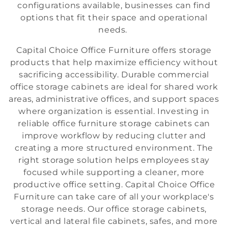
configurations available, businesses can find
i
options that fit their space and operational
o
needs.
n
Capital Choice Office Furniture offers storage
products that help maximize efficiency without
:
sacrificing accessibility. Durable commercial
office storage cabinets are ideal for shared work
areas, administrative offices, and support spaces
where organization is essential. Investing in
reliable office furniture storage cabinets can
improve workflow by reducing clutter and
creating a more structured environment. The
right storage solution helps employees stay
focused while supporting a cleaner, more
productive office setting. Capital Choice Office
Furniture can take care of all your workplace's
storage needs. Our office storage cabinets,
vertical and lateral file cabinets, safes, and more