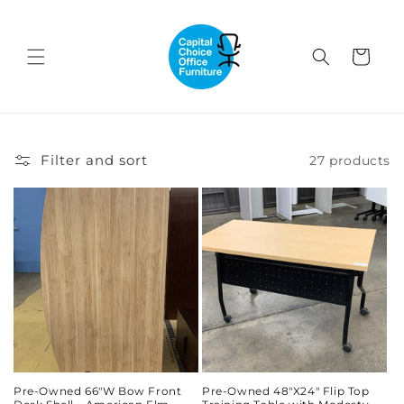
Skip to
content
Cart
Filter and sort
27 products
Pre-Owned 66"W Bow Front
Pre-Owned 48"X24" Flip Top