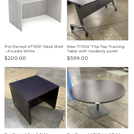
Pre Owned 47"X30" Desk Shell
New 71"X24" Flip Top Training
- Arcadia White
Table with modesty panel
Regular
$200.00
Regular
$599.00
price
price