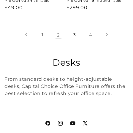
Pre Owned Small Table
Pre Owned 48" Round Table
Regular
$49.00
Regular
$299.00
price
price
1
2
3
4
C
Desks
o
From standard desks to height-adjustable
l
desks, Capital Choice Office Furniture offers the
best selection to refresh your office space.
l
e
c
Facebook
Instagram
YouTube
X
t