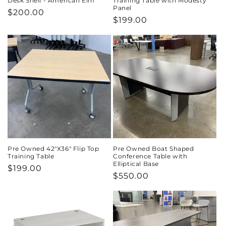
Desk Shell - American Elm
Training Table with Modesty
Panel
Regular
$200.00
Regular
$199.00
price
price
Pre Owned 42"X36" Flip Top
Pre Owned Boat Shaped
Training Table
Conference Table with
Elliptical Base
Regular
$199.00
Regular
$550.00
price
price